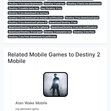
Destiny 2 ios ipad download
Destiny 2 and ios
Destiny 2 beta ios download
Destiny 2 mobile beta ios
buy Destiny 2 ios
Destiny 2 ios download no survey
Destiny 2 ios download no human verification
Destiny 2 ios download ipad
Destiny 2 ios download iphone 6
download Destiny 2 ios
download Destiny 2 ios for iphone
download Destiny 2 ios no verification
download Destiny 2 ios ipad
Destiny 2 emulator ios
Destiny 2 ios free
Destiny 2 ios free download no jailbreak
Related Mobile Games to Destiny 2
Mobile
Alan Wake Mobile
org.alanwake.game