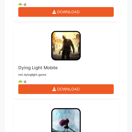
DOWNLOAD
Dying Light Mobile
net.dyinglight.game
DOWNLOAD