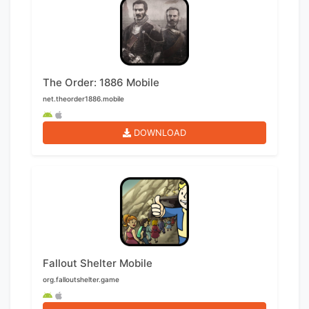
The Order: 1886 Mobile
net.theorder1886.mobile
DOWNLOAD
Fallout Shelter Mobile
org.falloutshelter.game