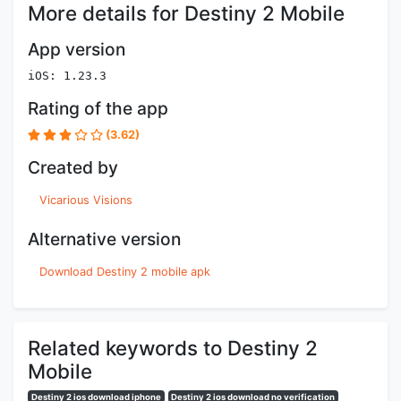
More details for Destiny 2 Mobile
App version
iOS: 1.23.3
Rating of the app
(3.62)
Created by
Vicarious Visions
Alternative version
Download Destiny 2 mobile apk
Related keywords to Destiny 2
Mobile
Destiny 2 ios download iphone
Destiny 2 ios download no verification