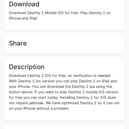
Download
Download Destiny 2 Mobile iOS for free. Play Destiny 2 on
iPhone and iPad.
Share
Description
Download Destiny 2 iOS for free, no verification is needed.
With Destiny 2 ios version you can play Destiny 2 on iPad and
your iPhone. You can download the Destiny 2 ipa using the
button above. If you want to play Destiny 2 mobile iOS version
for free you can start today. Installing Destiny 2 for iOS does
not require jailbreak. We have optimised Destiny 2 so it can run
on your iPhone without a problem.