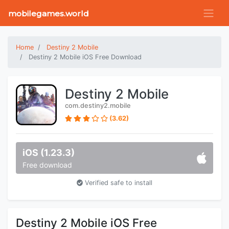
mobilegames.world
Home
Destiny 2 Mobile
Destiny 2 Mobile iOS Free Download
Destiny 2 Mobile
com.destiny2.mobile
(3.62)
iOS (1.23.3)
Free download
Verified safe to install
Destiny 2 Mobile iOS Free