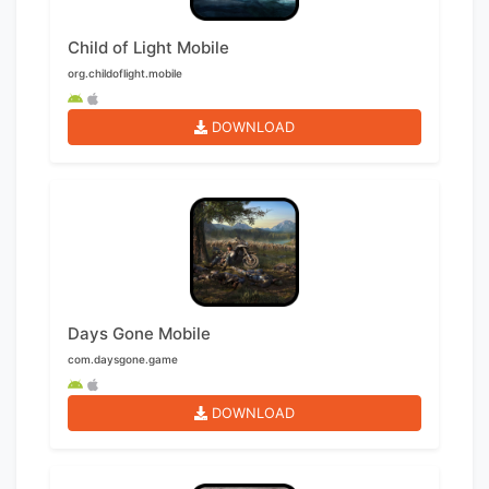
Child of Light Mobile
org.childoflight.mobile
DOWNLOAD
Days Gone Mobile
com.daysgone.game
DOWNLOAD