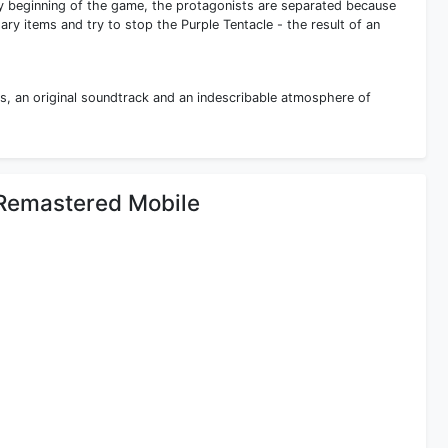
ry beginning of the game, the protagonists are separated because
ary items and try to stop the Purple Tentacle - the result of an
s, an original soundtrack and an indescribable atmosphere of
e Remastered Mobile