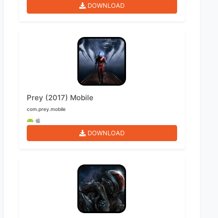
DOWNLOAD
Prey (2017) Mobile
com.prey.mobile
DOWNLOAD