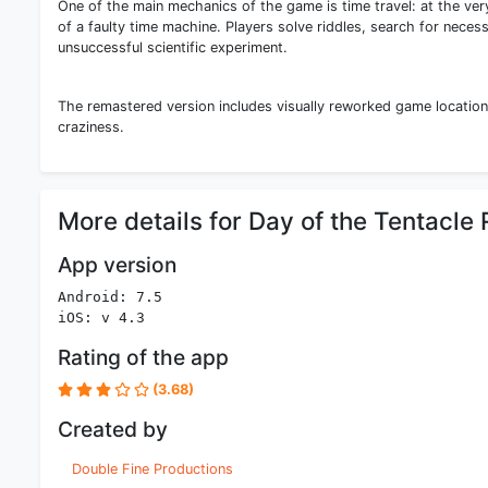
One of the main mechanics of the game is time travel: at the ve
of a faulty time machine. Players solve riddles, search for necess
unsuccessful scientific experiment.
The remastered version includes visually reworked game location
craziness.
More details for Day of the Tentacl
App version
Android: 7.5
iOS: v 4.3
Rating of the app
(3.68)
Created by
Double Fine Productions