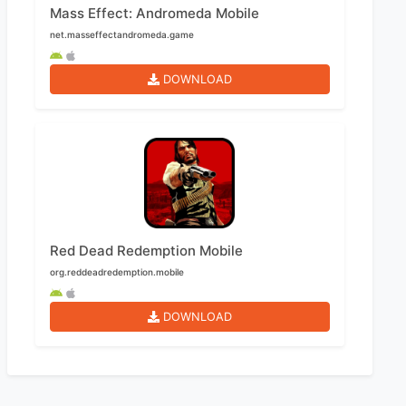
Mass Effect: Andromeda Mobile
net.masseffectandromeda.game
DOWNLOAD
Red Dead Redemption Mobile
org.reddeadredemption.mobile
DOWNLOAD