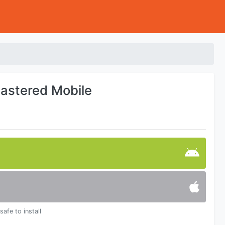
mastered Mobile
safe to install