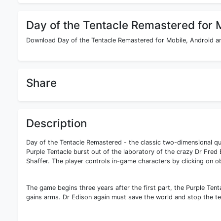
Day of the Tentacle Remastered for 
Download Day of the Tentacle Remastered for Mobile, Android an
Share
Description
Day of the Tentacle Remastered - the classic two-dimensional qu
Purple Tentacle burst out of the laboratory of the crazy Dr Fred 
Shaffer. The player controls in-game characters by clicking on 
The game begins three years after the first part, the Purple Ten
gains arms. Dr Edison again must save the world and stop the te