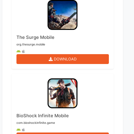
The Surge Mobile
org.thesurge.mobile
DOWNLOAD
BioShock Infinite Mobile
com.bioshockinfinite.game