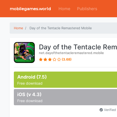
Home
Publishers
mobilegames.world
Home
Day of the Tentacle Remastered Mobile
Day of the Tentacle Re
net.dayofthetentacleremastered.mobile
(3.68)
Android (7.5)
Free download
iOS (v 4.3)
Free download
Verified 