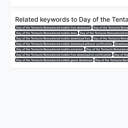
Related keywords to Day of the Tent
Day of the Tentacle Remastered mobile free download
Day of the Tentacle Rem
Day of the Tentacle Remastered mobile beta
Day of the Tentacle Remastered m
Day of the Tentacle Remastered mobile download free
Day of the Tentacle Rema
Day of the Tentacle Remastered mobile download without verification
Download
Day of the Tentacle Remastered mobile emulator
Day of the Tentacle Remastere
Day of the Tentacle Remastered mobile free download no verification
Day of th
Day of the Tentacle Remastered mobile game download
Day of the Tentacle Re