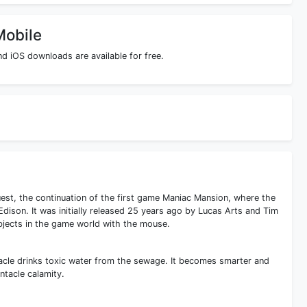
Mobile
d iOS downloads are available for free.
est, the continuation of the first game Maniac Mansion, where the
Edison. It was initially released 25 years ago by Lucas Arts and Tim
objects in the game world with the mouse.
tacle drinks toxic water from the sewage. It becomes smarter and
ntacle calamity.