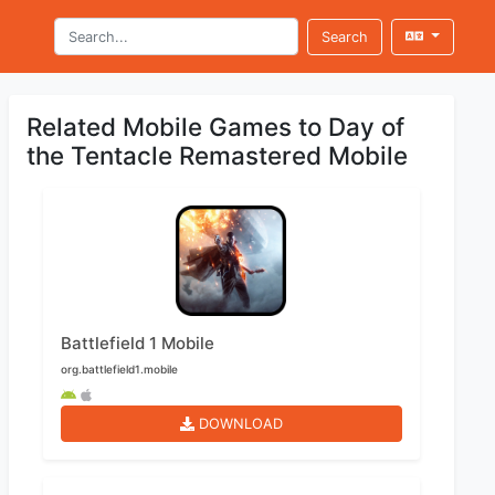
Search
Related Mobile Games to Day of
the Tentacle Remastered Mobile
Battlefield 1 Mobile
org.battlefield1.mobile
DOWNLOAD