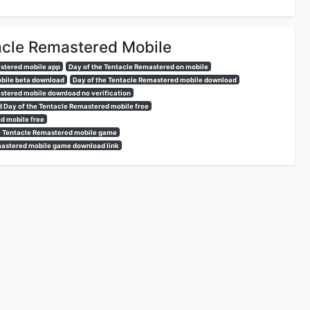
acle Remastered Mobile
astered mobile app
Day of the Tentacle Remastered on mobile
obile beta download
Day of the Tentacle Remastered mobile download
stered mobile download no verification
 Day of the Tentacle Remastered mobile free
d mobile free
e Tentacle Remastered mobile game
mastered mobile game download link